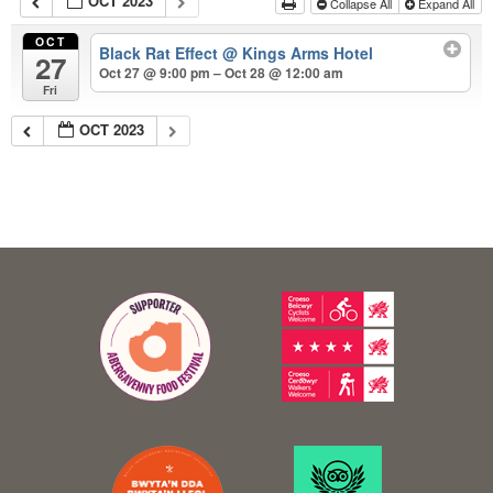
OCT 2023
Collapse All
Expand All
OCT
Black Rat Effect
@ Kings Arms Hotel
27
Oct 27 @ 9:00 pm – Oct 28 @ 12:00 am
Fri
OCT 2023