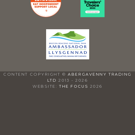
CONTENT COPYRIGHT ©
ABERGAVENNY TRADING
LTD
2013 - 2026
WEBSITE:
THE FOCUS
2026